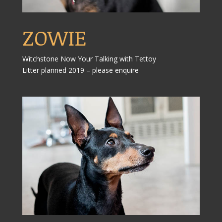
ZOWIE
Witchstone Now Your Talking with Tettoy
Litter planned 2019 – please enquire