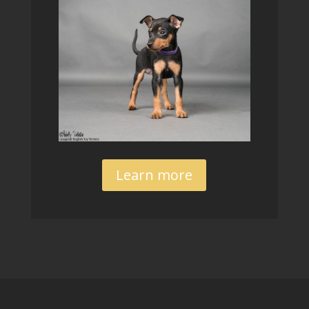
Learn more