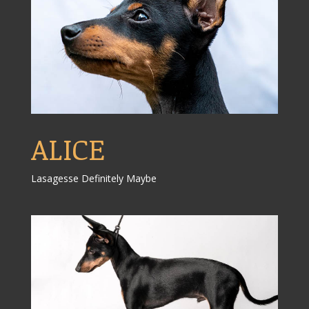
ALICE
Lasagesse Definitely Maybe