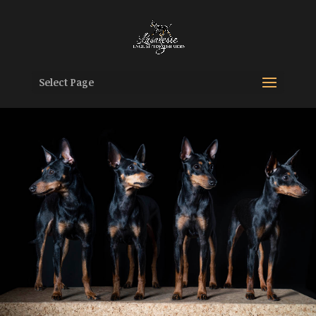
Select Page