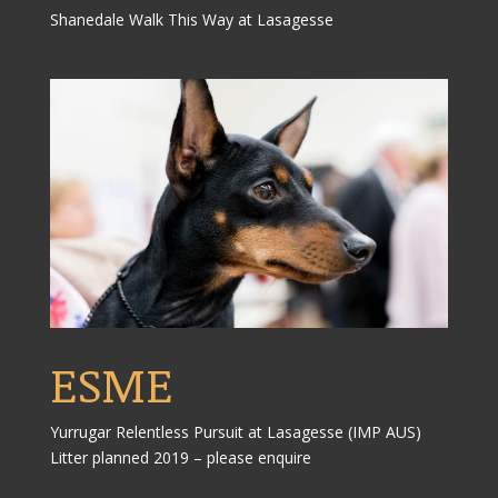
Shanedale Walk This Way at Lasagesse
ESME
Yurrugar Relentless Pursuit at Lasagesse (IMP AUS)
Litter planned 2019 – please enquire