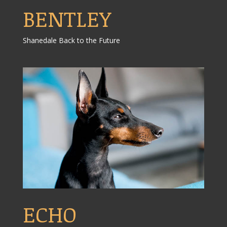
BENTLEY
Shanedale Back to the Future
ECHO