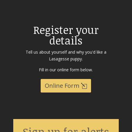
Register your
details
Tell us about yourself and why you'd like a
Lasagesse puppy.
Fill in our online form below.
Online Form
Sign up for alerts