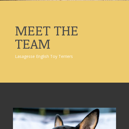
MEET THE
TEAM
Lasagesse English Toy Terriers