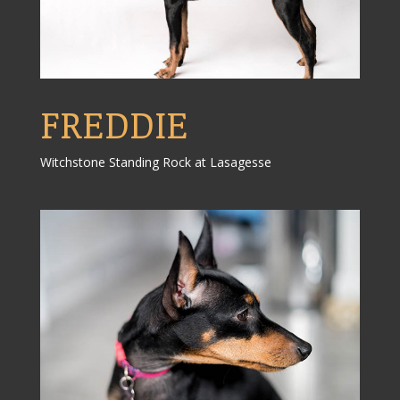
FREDDIE
Witchstone Standing Rock at Lasagesse