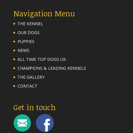
Navigation Menu
THE KENNEL
OUR DOGS
PUPPIES
NEWS
ALL TIME TOP DOGS UK
CHAMPIONS & LEADING KENNELS
THE GALLERY
CONTACT
Get in touch