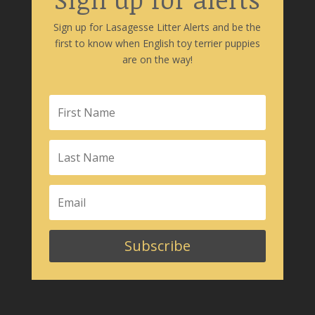
Sign up for Lasagesse Litter Alerts and be the
first to know when English toy terrier puppies
are on the way!
Subscribe