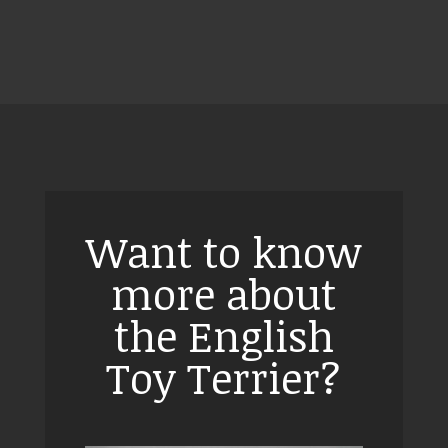
Want to know
more about
the English
Toy Terrier?