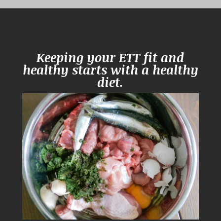
Keeping your ETT fit and
healthy starts with a healthy
diet.