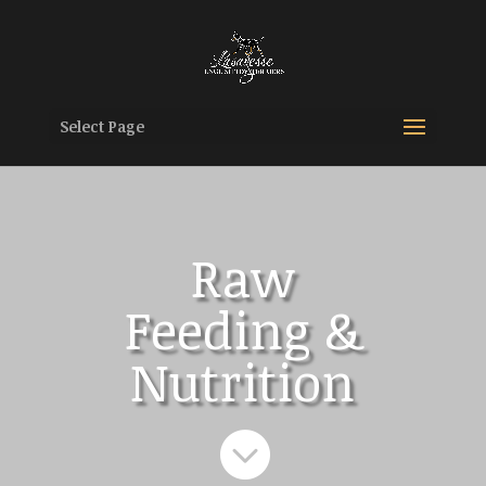
Select Page
Raw
Feeding &
Nutrition
