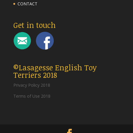
CONTACT
Get in touch
©Lasagesse English Toy
Terriers 2018
Privacy Policy 2018
Terms of Use 2018