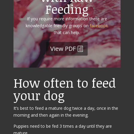
Feeding
If you require more information there are
knowledgable friendly groups on
facebook
that can help.
View PDF
How often to feed
your dog
It’s best to feed a mature dog twice a day, once in the
morning and then again in the evening.
Puppies need to be fed 3 times a day until they are
mature.