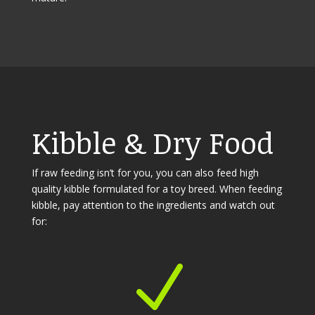
Kibble & Dry Food
If raw feeding isn’t for you, you can also feed high
quality kibble formulated for a toy breed. When feeding
kibble, pay attention to the ingredients and watch out
for:
N