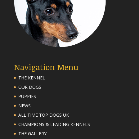
Navigation Menu
THE KENNEL
OUR DOGS
PUPPIES
NEWS
ALL TIME TOP DOGS UK
CHAMPIONS & LEADING KENNELS
THE GALLERY