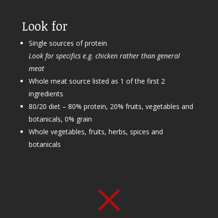
Look for
Single sources of protein
Look for specifics e.g. chicken rather than general
meat
Whole meat source listed as 1 of the first 2
ingredients
80/20 diet – 80% protein, 20% fruits, vegetables and
botanicals, 0% grain
Whole vegetables, fruits, herbs, spices and
botanicals
M