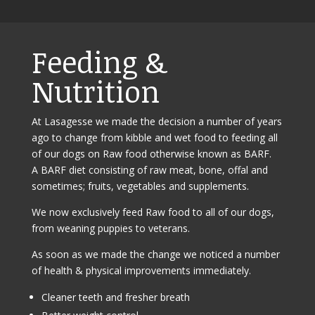
Feeding &
Nutrition
At Lasagesse we made the decision a number of years
ago to change from kibble and wet food to feeding all
of our dogs on Raw food otherwise known as BARF.
A BARF diet consisting of raw meat, bone, offal and
sometimes; fruits, vegetables and supplements.
We now exclusively feed Raw food to all of our dogs,
from weaning puppies to veterans.
As soon as we made the change we noticed a number
of health & physical improvements immediately.
Cleaner teeth and fresher breath