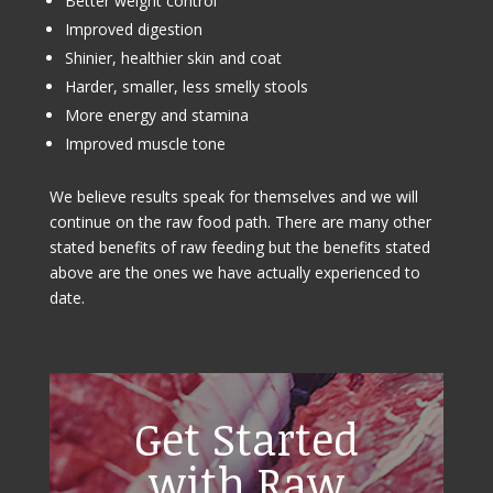
Better weight control
Improved digestion
Shinier, healthier skin and coat
Harder, smaller, less smelly stools
More energy and stamina
Improved muscle tone
We believe results speak for themselves and we will
continue on the raw food path. There are many other
stated benefits of raw feeding but the benefits stated
above are the ones we have actually experienced to
date.
Get Started
with Raw