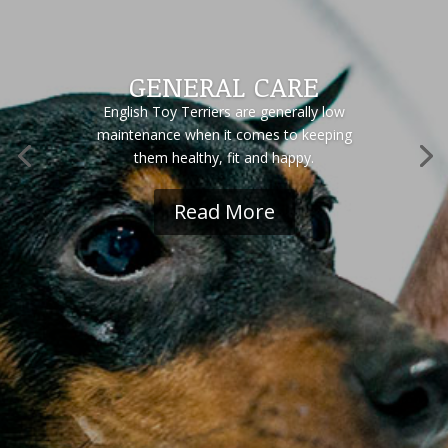
GENERAL CARE
English Toy Terriers are generally low
maintenance when it comes to keeping
them healthy, fit and happy.
Read More