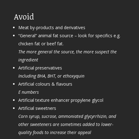
Avoid
Meat by-products and derivatives
“General” animal fat source – look for specifics e.g.
chicken fat or beef fat.
The more general the source, the more suspect the
ingredient
Artificial preservatives
Including BHA, BHT, or ethoxyquin
Artificial colours & flavours
E numbers
Artificial texture enhancer propylene glycol
Artificial sweetners
Corn syrup, sucrose, ammoniated glycyrrhizin, and
other sweeteners are sometimes added to lower-
quality foods to increase their appeal